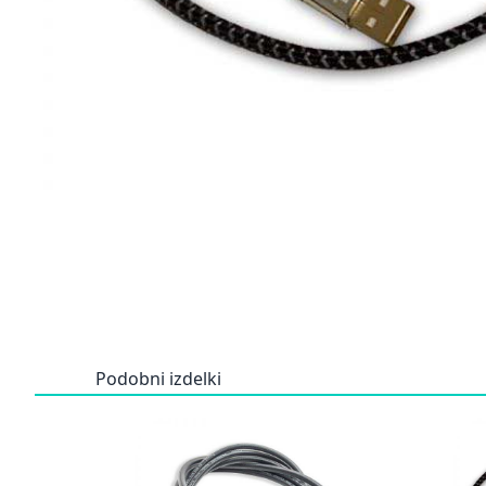
Podobni izdelki