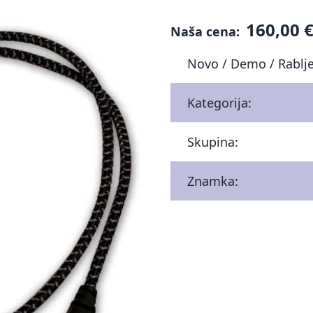
160,00 
Naša cena:
Novo / Demo / Rablj
Kategorija:
Skupina:
Znamka: