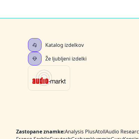
Katalog izdelkov
Že ljubljeni izdelki
Zastopane znamke:
Analysis Plus
Atoll
Audio Resear