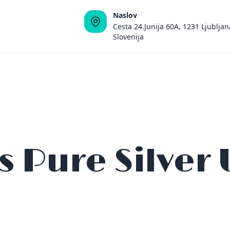
Naslov
Cesta 24.Junija 60A, 1231 Ljubljan
Slovenija
s Pure Silver