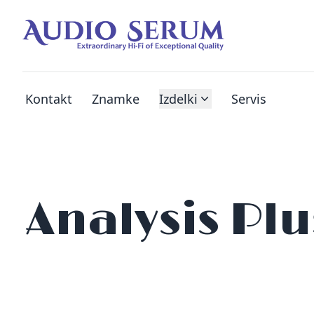
Kontakt
Znamke
Izdelki
Servis
Analysis Plu