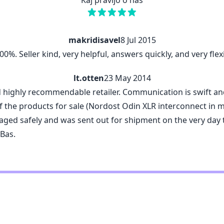
Kaj pravijo o nas
makridisavel
8 Jul 2015
%. Seller kind, very helpful, answers quickly, and very flexi
lt.otten
23 May 2014
d highly recommendable retailer. Communication is swift a
 the products for sale (Nordost Odin XLR interconnect in my c
kaged safely and was sent out for shipment on the very da
 Bas.