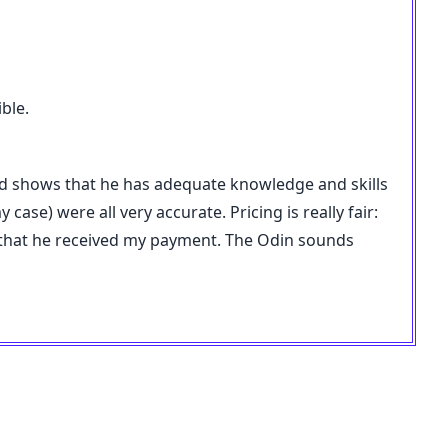
ble.
nd shows that he has adequate knowledge and skills
ase) were all very accurate. Pricing is really fair:
y that he received my payment. The Odin sounds