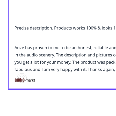
Precise description. Products works 100% & looks 100
Anze has proven to me to be an honest, reliable an
in the audio scenery. The description and pictures of
you get a lot for your money. The product was pac
fabulous and I am very happy with it. Thanks again,