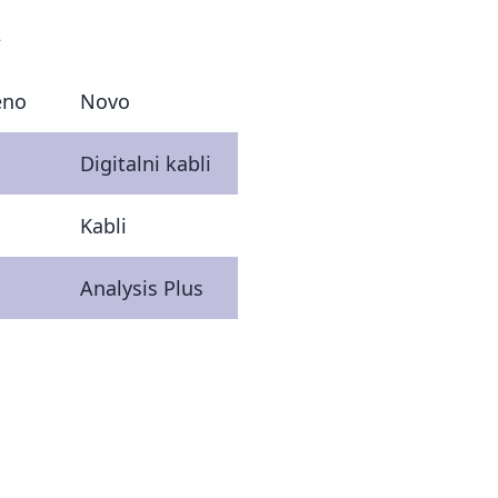
€
eno
Novo
Digitalni kabli
Kabli
Analysis Plus