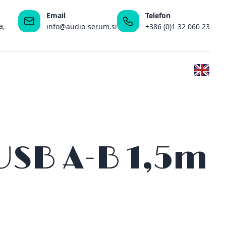
Email
Telefon
a,
info@audio-serum.si
+386 (0)1 32 060 23
 USB A-B 1,5m