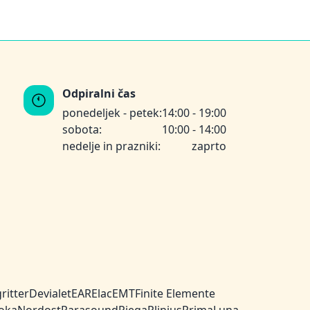
Odpiralni čas
ponedeljek - petek:
14:00 - 19:00
sobota:
10:00 - 14:00
nedelje in prazniki:
zaprto
ritter
Devialet
EAR
Elac
EMT
Finite Elemente