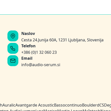
Naslov
Cesta 24.Junija 60A, 1231 Ljubljana, Slovenija
Telefon
+386 (0)1 32 060 23
Email
info@audio-serum.si
ch
Auralic
Avantgarde Acoustic
Bassocontinuo
Boulder
dCS
Deg