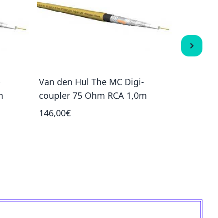
-
Van den Hul The MC Digi-
Stealth 
m
coupler 75 Ohm RCA 1,0m
1 190,00
146,00€