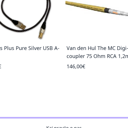
s Plus Pure Silver USB A-
Van den Hul The MC Digi
coupler 75 Ohm RCA 1,2
€
146,00€