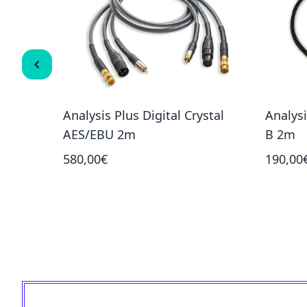
ne-1.5m
Analysis Plus Digital Crystal
Analysi
AES/EBU 2m
B 2m
580,00€
190,00