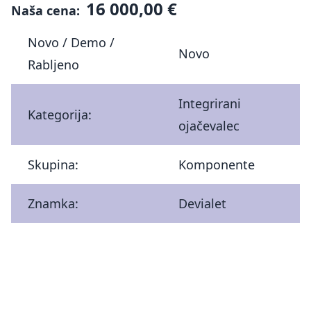
16 000,00 €
Naša cena:
Novo / Demo /
Novo
Rabljeno
Integrirani
Kategorija:
ojačevalec
Skupina:
Komponente
Znamka:
Devialet