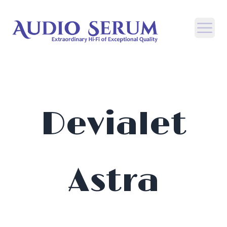
Open
Devialet
Astra