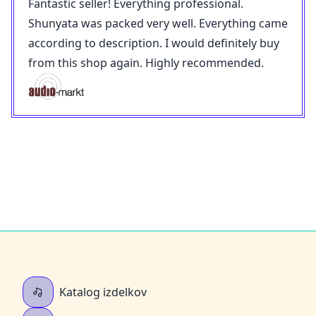
Fantastic seller! Everything professional.
Shunyata was packed very well. Everything came
according to description. I would definitely buy
from this shop again. Highly recommended.
Katalog izdelkov