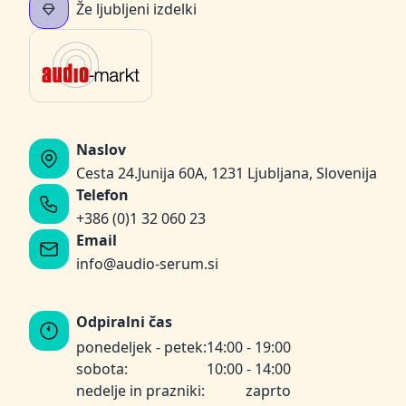
Že ljubljeni izdelki
Naslov
Cesta 24.Junija 60A, 1231 Ljubljana, Slovenija
Telefon
+386 (0)1 32 060 23
Email
info@audio-serum.si
Odpiralni čas
ponedeljek - petek:
14:00 - 19:00
sobota:
10:00 - 14:00
nedelje in prazniki:
zaprto