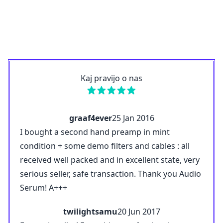
Kaj pravijo o nas
graaf4ever
25 Jan 2016
I bought a second hand preamp in mint
condition + some demo filters and cables : all
received well packed and in excellent state, very
serious seller, safe transaction. Thank you Audio
Serum! A+++
twilightsamu
20 Jun 2017