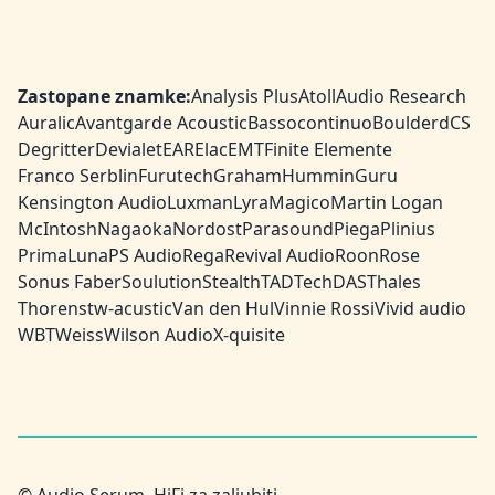
Zastopane znamke:
Analysis Plus
Atoll
Audio Research
Auralic
Avantgarde Acoustic
Bassocontinuo
Boulder
dCS
Degritter
Devialet
EAR
Elac
EMT
Finite Elemente
Franco Serblin
Furutech
Graham
HumminGuru
Kensington Audio
Luxman
Lyra
Magico
Martin Logan
McIntosh
Nagaoka
Nordost
Parasound
Piega
Plinius
PrimaLuna
PS Audio
Rega
Revival Audio
Roon
Rose
Sonus Faber
Soulution
Stealth
TAD
TechDAS
Thales
Thorens
tw-acustic
Van den Hul
Vinnie Rossi
Vivid audio
WBT
Weiss
Wilson Audio
X-quisite
© Audio Serum, HiFi za zaljubiti