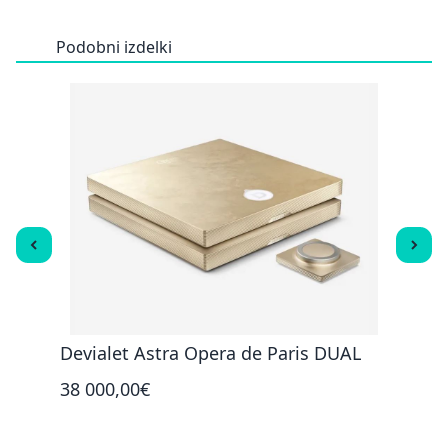
Podobni izdelki
Devialet Astra Opera de Paris DUAL
Devi
38 000,00€
32 0