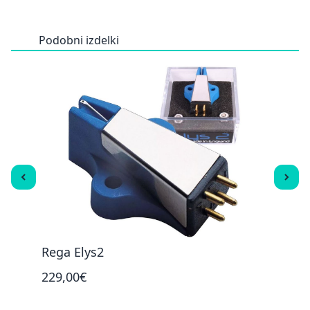
Podobni izdelki
Rega Elys2
Reg
229,00€
59,0