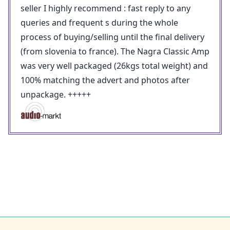
seller I highly recommend : fast reply to any
queries and frequent s during the whole
process of buying/selling until the final delivery
(from slovenia to france). The Nagra Classic Amp
was very well packaged (26kgs total weight) and
100% matching the advert and photos after
unpackage. +++++