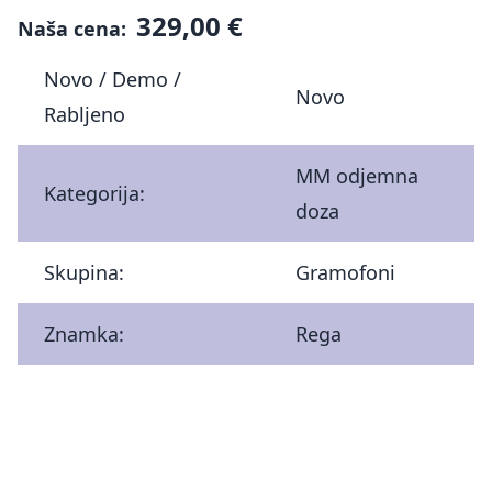
329,00 €
Naša cena:
Novo / Demo /
Novo
Rabljeno
MM odjemna
Kategorija:
doza
Skupina:
Gramofoni
Znamka:
Rega