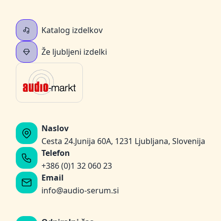
Katalog izdelkov
Že ljubljeni izdelki
Naslov
Cesta 24.Junija 60A, 1231 Ljubljana, Slovenija
Telefon
+386 (0)1 32 060 23
Email
info@audio-serum.si