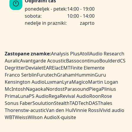
Odpiralni čas
ponedeljek - petek:
14:00 - 19:00
sobota:
10:00 - 14:00
nedelje in prazniki:
zaprto
Zastopane znamke:
Analysis Plus
Atoll
Audio Research
Auralic
Avantgarde Acoustic
Bassocontinuo
Boulder
dCS
Degritter
Devialet
EAR
Elac
EMT
Finite Elemente
Franco Serblin
Furutech
Graham
HumminGuru
Kensington Audio
Luxman
Lyra
Magico
Martin Logan
McIntosh
Nagaoka
Nordost
Parasound
Piega
Plinius
PrimaLuna
PS Audio
Rega
Revival Audio
Roon
Rose
Sonus Faber
Soulution
Stealth
TAD
TechDAS
Thales
Thorens
tw-acustic
Van den Hul
Vinnie Rossi
Vivid audio
WBT
Weiss
Wilson Audio
X-quisite