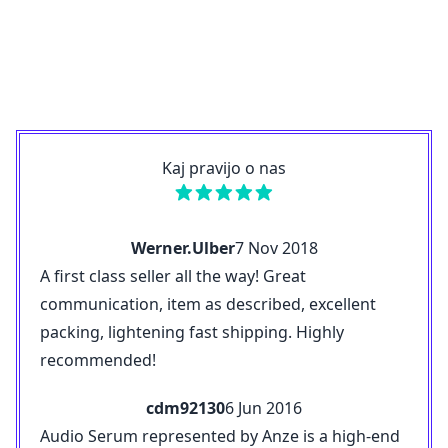
Kaj pravijo o nas
Werner.Ulber
7 Nov 2018
A first class seller all the way! Great
communication, item as described, excellent
packing, lightening fast shipping. Highly
recommended!
cdm92130
6 Jun 2016
Audio Serum represented by Anze is a high-end