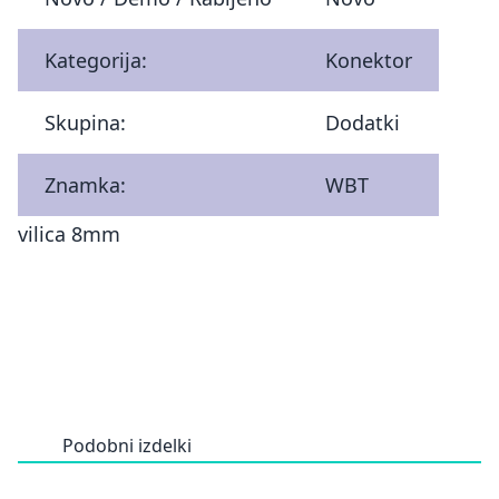
Kategorija:
Konektor
Skupina:
Dodatki
Znamka:
WBT
vilica 8mm
Podobni izdelki