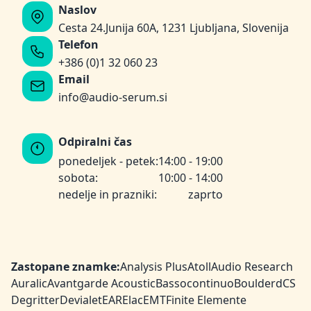
Naslov
Cesta 24.Junija 60A, 1231 Ljubljana, Slovenija
Telefon
+386 (0)1 32 060 23
Email
info@audio-serum.si
Odpiralni čas
ponedeljek - petek:
14:00 - 19:00
sobota:
10:00 - 14:00
nedelje in prazniki:
zaprto
Zastopane znamke:
Analysis Plus
Atoll
Audio Research
Auralic
Avantgarde Acoustic
Bassocontinuo
Boulder
dCS
Degritter
Devialet
EAR
Elac
EMT
Finite Elemente