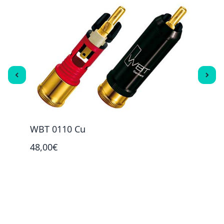
WBT 0110 Cu
WBT 
48,00€
73,0