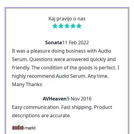
Kaj pravijo o nas
Sonata
11 Feb 2022
It was a pleasure doing business with Audio
Serum. Questions were answered quickly and
friendly. The condition of the goods is perfect. I
highly recommend Audio Serum. Any time.
Many Thanks
AVHeaven
9 Nov 2016
Easy communication. Fast shipping. Product
descriptions are accurate.