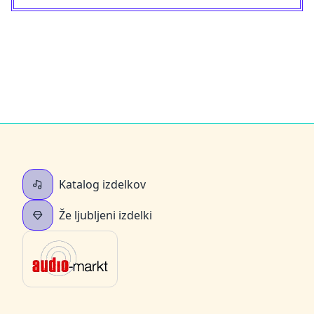
Katalog izdelkov
Že ljubljeni izdelki