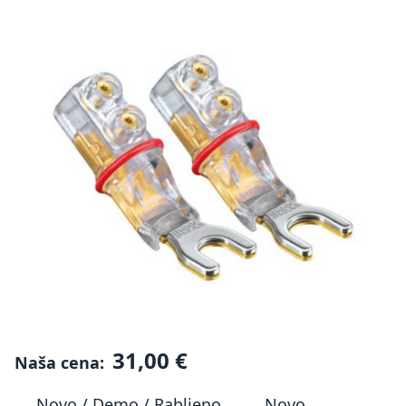
31,00 €
Naša cena:
Novo / Demo / Rabljeno
Novo