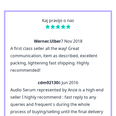
Kaj pravijo o nas
Werner.Ulber
7 Nov 2018
A first class seller all the way! Great
communication, item as described, excellent
packing, lightening fast shipping. Highly
recommended!
cdm92130
6 Jun 2016
Audio Serum represented by Anze is a high-end
seller I highly recommend : fast reply to any
queries and frequent s during the whole
process of buying/selling until the final delivery