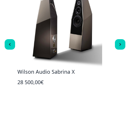
ck
Wilson Audio Sabrina X
Wils
28 500,00€
49 9