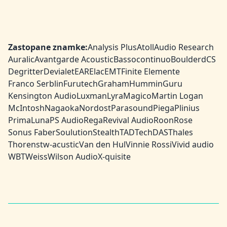
Zastopane znamke:
Analysis Plus
Atoll
Audio Research
Auralic
Avantgarde Acoustic
Bassocontinuo
Boulder
dCS
Degritter
Devialet
EAR
Elac
EMT
Finite Elemente
Franco Serblin
Furutech
Graham
HumminGuru
Kensington Audio
Luxman
Lyra
Magico
Martin Logan
McIntosh
Nagaoka
Nordost
Parasound
Piega
Plinius
PrimaLuna
PS Audio
Rega
Revival Audio
Roon
Rose
Sonus Faber
Soulution
Stealth
TAD
TechDAS
Thales
Thorens
tw-acustic
Van den Hul
Vinnie Rossi
Vivid audio
WBT
Weiss
Wilson Audio
X-quisite