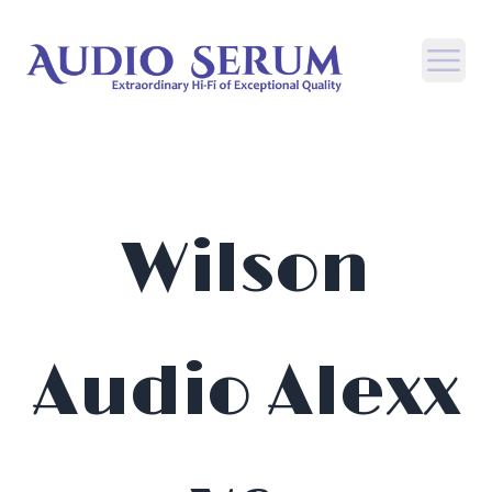
Open
Wilson
Audio Alexx