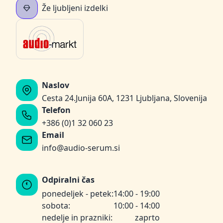
Že ljubljeni izdelki
Naslov
Cesta 24.Junija 60A, 1231 Ljubljana, Slovenija
Telefon
+386 (0)1 32 060 23
Email
info@audio-serum.si
Odpiralni čas
ponedeljek - petek:
14:00 - 19:00
sobota:
10:00 - 14:00
nedelje in prazniki:
zaprto