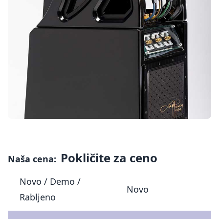
Pokličite za ceno
Naša cena:
Novo / Demo /
Novo
Rabljeno