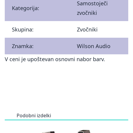
Samostoječi
Kategorija:
zvočniki
Skupina:
Zvočniki
Znamka:
Wilson Audio
V ceni je upoštevan osnovni nabor barv.
Podobni izdelki