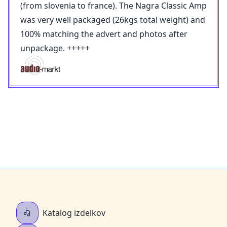
(from slovenia to france). The Nagra Classic Amp
was very well packaged (26kgs total weight) and
100% matching the advert and photos after
unpackage. +++++
Katalog izdelkov